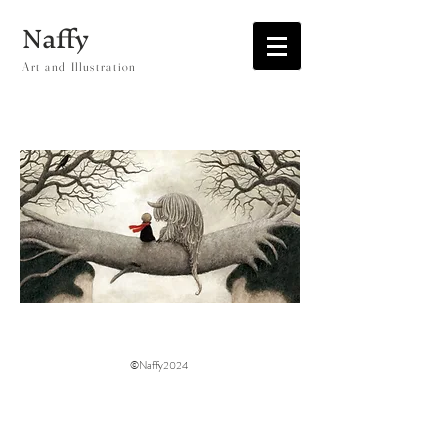
Naffy
Art and Illustration
©Naffy2024